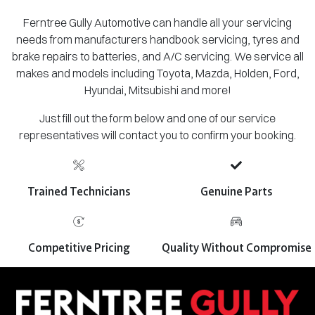
Ferntree Gully Automotive can handle all your servicing
needs from manufacturers handbook servicing, tyres and
brake repairs to batteries, and A/C servicing. We service all
makes and models including Toyota, Mazda, Holden, Ford,
Hyundai, Mitsubishi and more!
Just fill out the form below and one of our service
representatives will contact you to confirm your booking.
Trained Technicians
Genuine Parts
Competitive Pricing
Quality Without Compromise