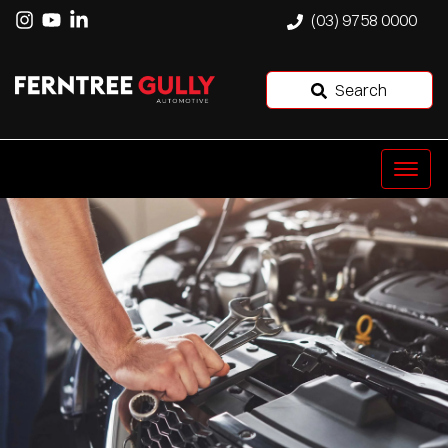
(03) 9758 0000
Search