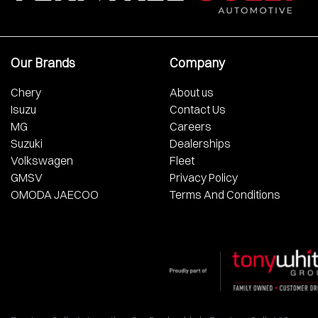
Our Brands
Company
Chery
About us
Isuzu
Contact Us
MG
Careers
Suzuki
Dealerships
Volkswagen
Fleet
GMSV
Privacy Policy
OMODA JAECOO
Terms And Conditions