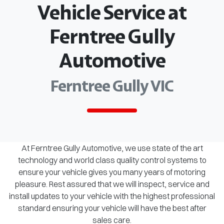
Vehicle Service at
Ferntree Gully
Automotive
Ferntree Gully VIC
At Ferntree Gully Automotive, we use state of the art
technology and world class quality control systems to
ensure your vehicle gives you many years of motoring
pleasure. Rest assured that we will inspect, service and
install updates to your vehicle with the highest professional
standard ensuring your vehicle will have the best after
sales care.