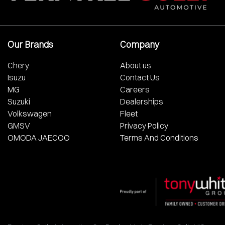
Our Brands
Company
Chery
About us
Isuzu
Contact Us
MG
Careers
Suzuki
Dealerships
Volkswagen
Fleet
GMSV
Privacy Policy
OMODA JAECOO
Terms And Conditions