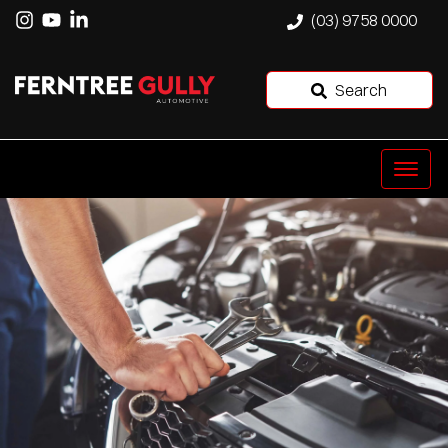
(03) 9758 0000
Search