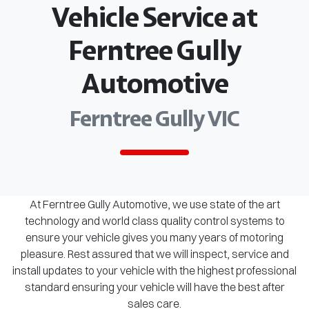
Vehicle Service at
Ferntree Gully
Automotive
Ferntree Gully VIC
At Ferntree Gully Automotive, we use state of the art
technology and world class quality control systems to
ensure your vehicle gives you many years of motoring
pleasure. Rest assured that we will inspect, service and
install updates to your vehicle with the highest professional
standard ensuring your vehicle will have the best after
sales care.