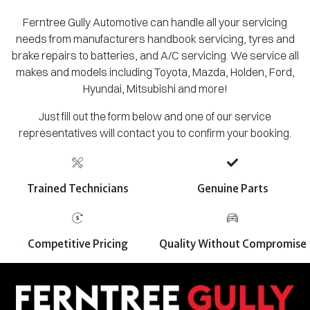
Ferntree Gully Automotive can handle all your servicing
needs from manufacturers handbook servicing, tyres and
brake repairs to batteries, and A/C servicing. We service all
makes and models including Toyota, Mazda, Holden, Ford,
Hyundai, Mitsubishi and more!
Just fill out the form below and one of our service
representatives will contact you to confirm your booking.
Trained Technicians
Genuine Parts
Competitive Pricing
Quality Without Compromise