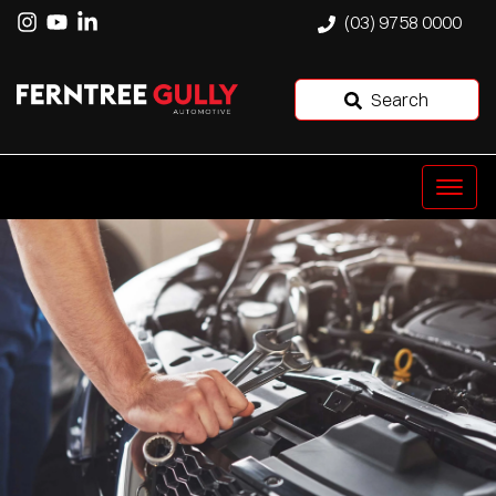
(03) 9758 0000
Search