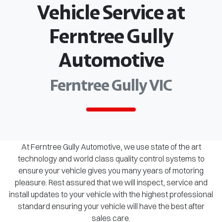
Vehicle Service at
Ferntree Gully
Automotive
Ferntree Gully VIC
At Ferntree Gully Automotive, we use state of the art
technology and world class quality control systems to
ensure your vehicle gives you many years of motoring
pleasure. Rest assured that we will inspect, service and
install updates to your vehicle with the highest professional
standard ensuring your vehicle will have the best after
sales care.