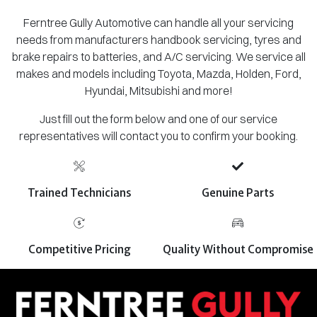
Ferntree Gully Automotive can handle all your servicing
needs from manufacturers handbook servicing, tyres and
brake repairs to batteries, and A/C servicing. We service all
makes and models including Toyota, Mazda, Holden, Ford,
Hyundai, Mitsubishi and more!
Just fill out the form below and one of our service
representatives will contact you to confirm your booking.
Trained Technicians
Genuine Parts
Competitive Pricing
Quality Without Compromise