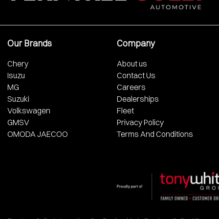
Our Brands
Company
Chery
About us
Isuzu
Contact Us
MG
Careers
Suzuki
Dealerships
Volkswagen
Fleet
GMSV
Privacy Policy
OMODA JAECOO
Terms And Conditions