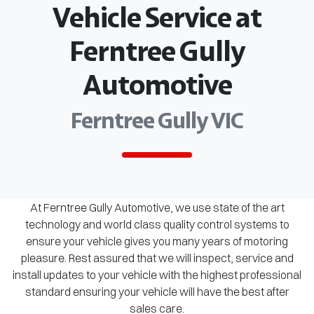
Vehicle Service at
Ferntree Gully
Automotive
Ferntree Gully VIC
At Ferntree Gully Automotive, we use state of the art
technology and world class quality control systems to
ensure your vehicle gives you many years of motoring
pleasure. Rest assured that we will inspect, service and
install updates to your vehicle with the highest professional
standard ensuring your vehicle will have the best after
sales care.