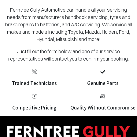
Ferntree Gully Automotive can handle all your servicing
needs from manufacturers handbook servicing, tyres and
brake repairs to batteries, and A/C servicing. We service all
makes and models including Toyota, Mazda, Holden, Ford,
Hyundai, Mitsubishi and more!
Just fill out the form below and one of our service
representatives will contact you to confirm your booking.
Trained Technicians
Genuine Parts
Competitive Pricing
Quality Without Compromise