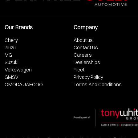
Our Brands
Company
Chery
About us
Isuzu
Contact Us
MG
Careers
Suzuki
Dealerships
Volkswagen
Fleet
GMSV
Privacy Policy
OMODA JAECOO
Terms And Conditions