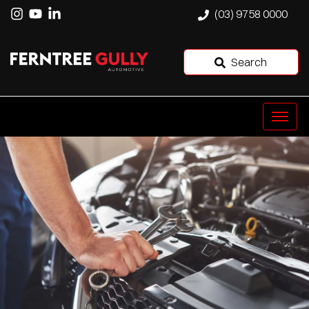
(03) 9758 0000
Search