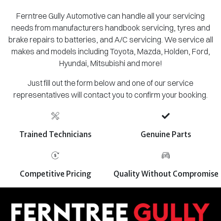
Ferntree Gully Automotive can handle all your servicing
needs from manufacturers handbook servicing, tyres and
brake repairs to batteries, and A/C servicing. We service all
makes and models including Toyota, Mazda, Holden, Ford,
Hyundai, Mitsubishi and more!
Just fill out the form below and one of our service
representatives will contact you to confirm your booking.
Trained Technicians
Genuine Parts
Competitive Pricing
Quality Without Compromise