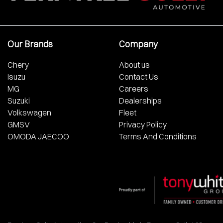
Our Brands
Company
Chery
About us
Isuzu
Contact Us
MG
Careers
Suzuki
Dealerships
Volkswagen
Fleet
GMSV
Privacy Policy
OMODA JAECOO
Terms And Conditions