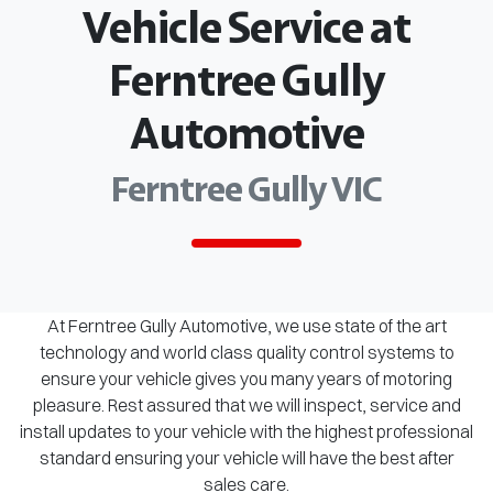
Vehicle Service at
Ferntree Gully
Automotive
Ferntree Gully VIC
At Ferntree Gully Automotive, we use state of the art
technology and world class quality control systems to
ensure your vehicle gives you many years of motoring
pleasure. Rest assured that we will inspect, service and
install updates to your vehicle with the highest professional
standard ensuring your vehicle will have the best after
sales care.