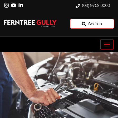
(03) 9758 0000
Search