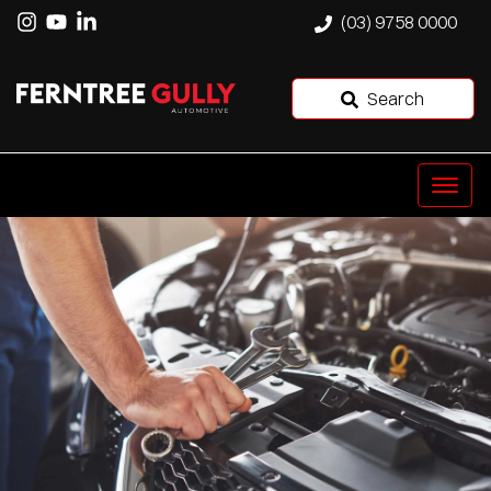
(03) 9758 0000
Search