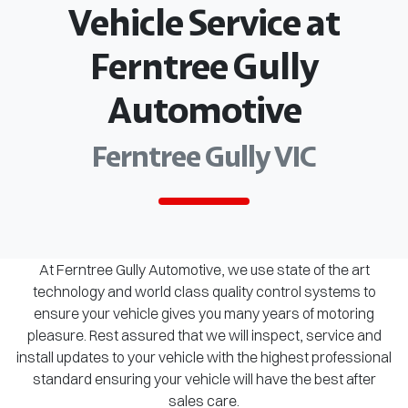
Vehicle Service at
Ferntree Gully
Automotive
Ferntree Gully VIC
At Ferntree Gully Automotive, we use state of the art
technology and world class quality control systems to
ensure your vehicle gives you many years of motoring
pleasure. Rest assured that we will inspect, service and
install updates to your vehicle with the highest professional
standard ensuring your vehicle will have the best after
sales care.