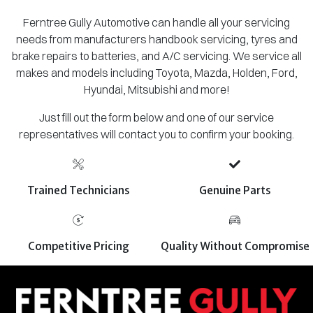
Ferntree Gully Automotive can handle all your servicing
needs from manufacturers handbook servicing, tyres and
brake repairs to batteries, and A/C servicing. We service all
makes and models including Toyota, Mazda, Holden, Ford,
Hyundai, Mitsubishi and more!
Just fill out the form below and one of our service
representatives will contact you to confirm your booking.
Trained Technicians
Genuine Parts
Competitive Pricing
Quality Without Compromise