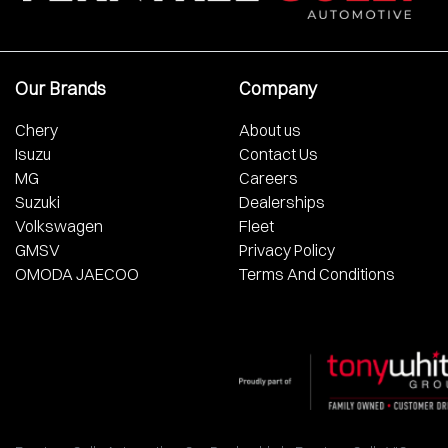
Our Brands
Company
Chery
About us
Isuzu
Contact Us
MG
Careers
Suzuki
Dealerships
Volkswagen
Fleet
GMSV
Privacy Policy
OMODA JAECOO
Terms And Conditions