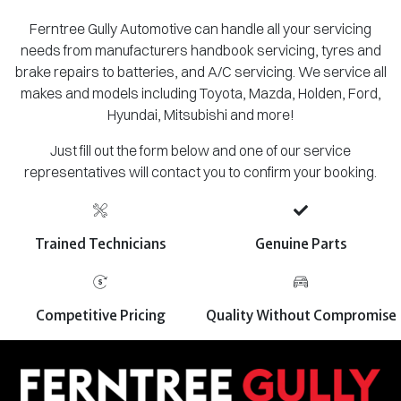
Ferntree Gully Automotive can handle all your servicing
needs from manufacturers handbook servicing, tyres and
brake repairs to batteries, and A/C servicing. We service all
makes and models including Toyota, Mazda, Holden, Ford,
Hyundai, Mitsubishi and more!
Just fill out the form below and one of our service
representatives will contact you to confirm your booking.
Trained Technicians
Genuine Parts
Competitive Pricing
Quality Without Compromise