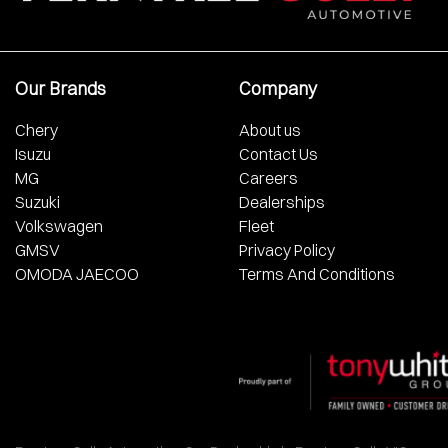
Our Brands
Company
Chery
About us
Isuzu
Contact Us
MG
Careers
Suzuki
Dealerships
Volkswagen
Fleet
GMSV
Privacy Policy
OMODA JAECOO
Terms And Conditions