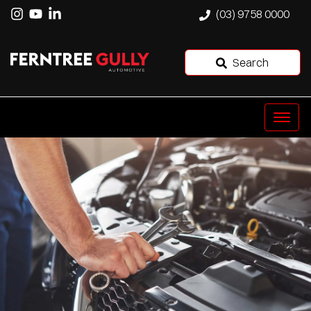
(03) 9758 0000
Search