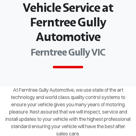
Vehicle Service at
Ferntree Gully
Automotive
Ferntree Gully VIC
At Ferntree Gully Automotive, we use state of the art
technology and world class quality control systems to
ensure your vehicle gives you many years of motoring
pleasure. Rest assured that we will inspect, service and
install updates to your vehicle with the highest professional
standard ensuring your vehicle will have the best after
sales care.