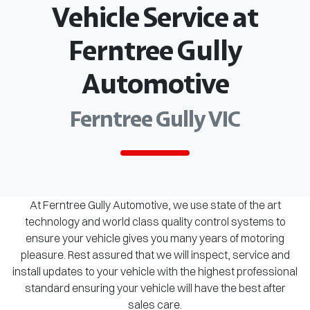
Vehicle Service at
Ferntree Gully
Automotive
Ferntree Gully VIC
At Ferntree Gully Automotive, we use state of the art
technology and world class quality control systems to
ensure your vehicle gives you many years of motoring
pleasure. Rest assured that we will inspect, service and
install updates to your vehicle with the highest professional
standard ensuring your vehicle will have the best after
sales care.