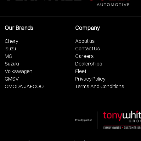
Our Brands
Company
Chery
About us
Isuzu
Contact Us
MG
Careers
Suzuki
Dealerships
Volkswagen
Fleet
GMSV
Privacy Policy
OMODA JAECOO
Terms And Conditions