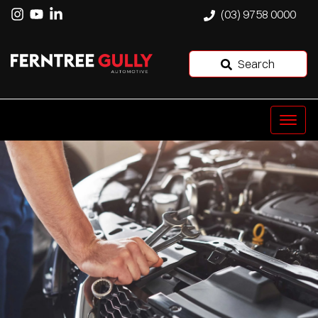
(03) 9758 0000
Search