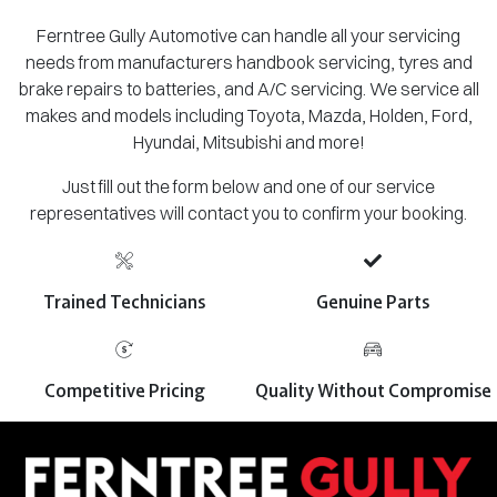
Ferntree Gully Automotive can handle all your servicing
needs from manufacturers handbook servicing, tyres and
brake repairs to batteries, and A/C servicing. We service all
makes and models including Toyota, Mazda, Holden, Ford,
Hyundai, Mitsubishi and more!
Just fill out the form below and one of our service
representatives will contact you to confirm your booking.
Trained Technicians
Genuine Parts
Competitive Pricing
Quality Without Compromise