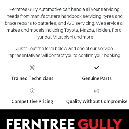
Ferntree Gully Automotive can handle all your servicing
needs from manufacturers handbook servicing, tyres and
brake repairs to batteries, and A/C servicing. We service all
makes and models including Toyota, Mazda, Holden, Ford,
Hyundai, Mitsubishi and more!
Just fill out the form below and one of our service
representatives will contact you to confirm your booking.
Trained Technicians
Genuine Parts
Competitive Pricing
Quality Without Compromise