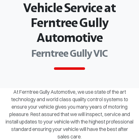
Vehicle Service at
Ferntree Gully
Automotive
Ferntree Gully VIC
At Ferntree Gully Automotive, we use state of the art
technology and world class quality control systems to
ensure your vehicle gives you many years of motoring
pleasure. Rest assured that we will inspect, service and
install updates to your vehicle with the highest professional
standard ensuring your vehicle will have the best after
sales care.