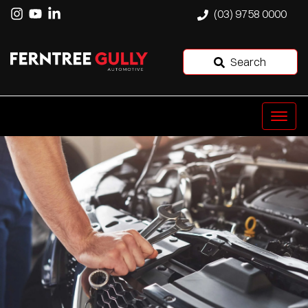
(03) 9758 0000
Search