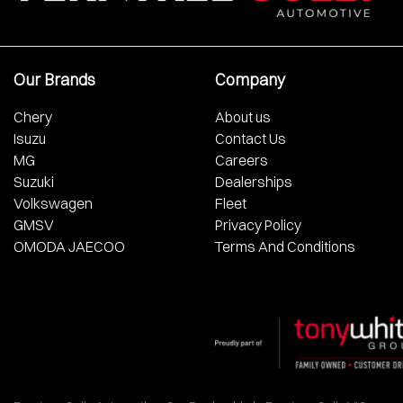
Our Brands
Company
Chery
About us
Isuzu
Contact Us
MG
Careers
Suzuki
Dealerships
Volkswagen
Fleet
GMSV
Privacy Policy
OMODA JAECOO
Terms And Conditions