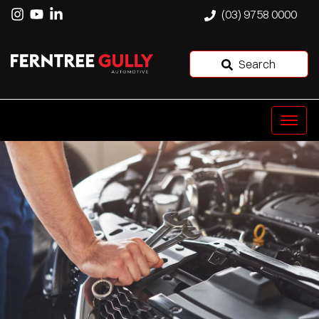
(03) 9758 0000
Search