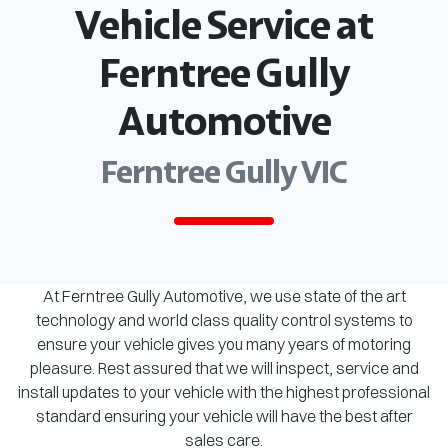
Vehicle Service at
Ferntree Gully
Automotive
Ferntree Gully VIC
At Ferntree Gully Automotive, we use state of the art
technology and world class quality control systems to
ensure your vehicle gives you many years of motoring
pleasure. Rest assured that we will inspect, service and
install updates to your vehicle with the highest professional
standard ensuring your vehicle will have the best after
sales care.