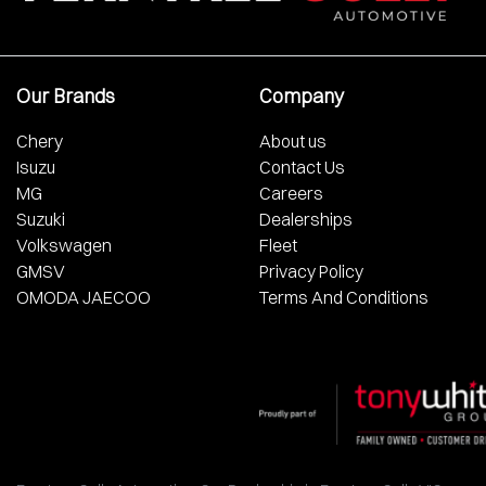
Our Brands
Company
Chery
About us
Isuzu
Contact Us
MG
Careers
Suzuki
Dealerships
Volkswagen
Fleet
GMSV
Privacy Policy
OMODA JAECOO
Terms And Conditions