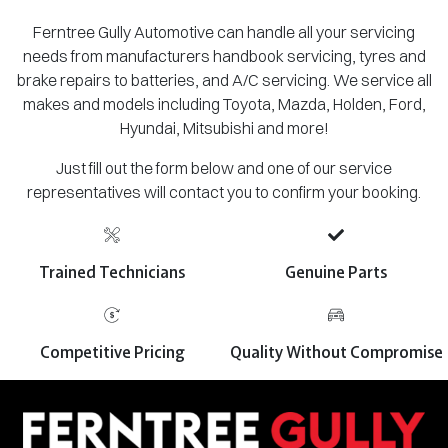
Ferntree Gully Automotive can handle all your servicing
needs from manufacturers handbook servicing, tyres and
brake repairs to batteries, and A/C servicing. We service all
makes and models including Toyota, Mazda, Holden, Ford,
Hyundai, Mitsubishi and more!
Just fill out the form below and one of our service
representatives will contact you to confirm your booking.
Trained Technicians
Genuine Parts
Competitive Pricing
Quality Without Compromise