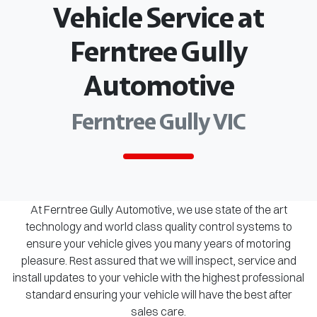
Vehicle Service at
Ferntree Gully
Automotive
Ferntree Gully VIC
At Ferntree Gully Automotive, we use state of the art
technology and world class quality control systems to
ensure your vehicle gives you many years of motoring
pleasure. Rest assured that we will inspect, service and
install updates to your vehicle with the highest professional
standard ensuring your vehicle will have the best after
sales care.