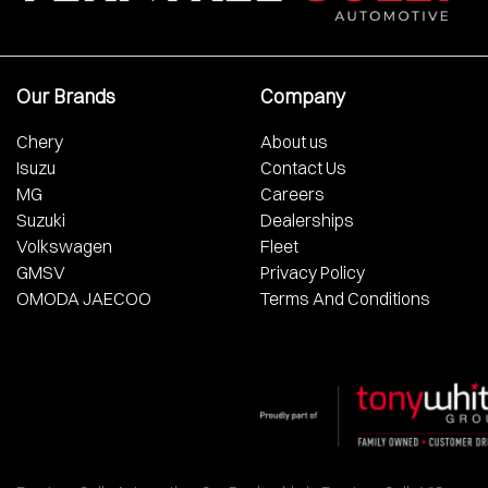
Our Brands
Company
Chery
About us
Isuzu
Contact Us
MG
Careers
Suzuki
Dealerships
Volkswagen
Fleet
GMSV
Privacy Policy
OMODA JAECOO
Terms And Conditions