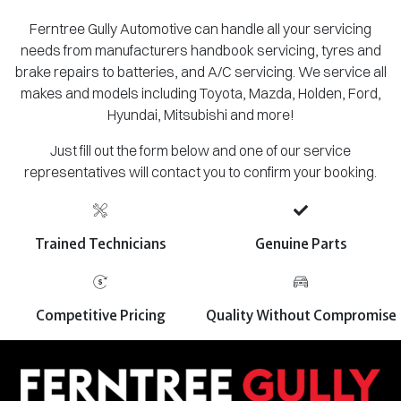
Ferntree Gully Automotive can handle all your servicing
needs from manufacturers handbook servicing, tyres and
brake repairs to batteries, and A/C servicing. We service all
makes and models including Toyota, Mazda, Holden, Ford,
Hyundai, Mitsubishi and more!
Just fill out the form below and one of our service
representatives will contact you to confirm your booking.
Trained Technicians
Genuine Parts
Competitive Pricing
Quality Without Compromise