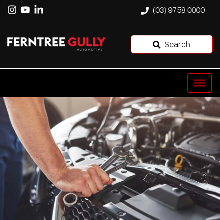
(03) 9758 0000
Search