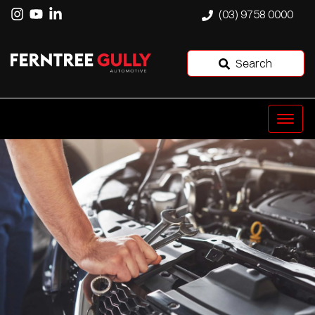
(03) 9758 0000
Search