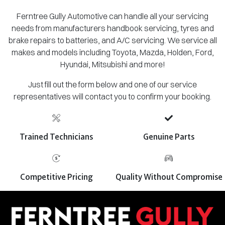
Ferntree Gully Automotive can handle all your servicing
needs from manufacturers handbook servicing, tyres and
brake repairs to batteries, and A/C servicing. We service all
makes and models including Toyota, Mazda, Holden, Ford,
Hyundai, Mitsubishi and more!
Just fill out the form below and one of our service
representatives will contact you to confirm your booking.
Trained Technicians
Genuine Parts
Competitive Pricing
Quality Without Compromise