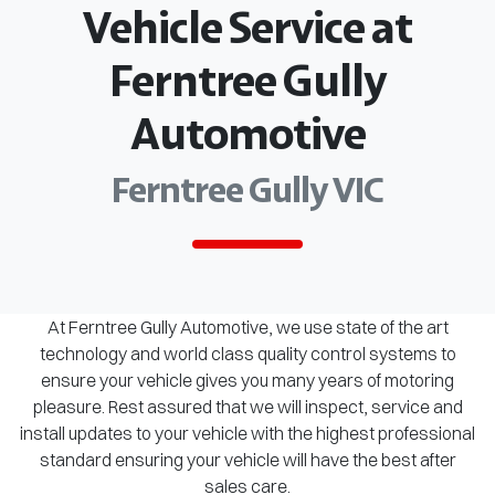
Vehicle Service at
Ferntree Gully
Automotive
Ferntree Gully VIC
At Ferntree Gully Automotive, we use state of the art
technology and world class quality control systems to
ensure your vehicle gives you many years of motoring
pleasure. Rest assured that we will inspect, service and
install updates to your vehicle with the highest professional
standard ensuring your vehicle will have the best after
sales care.