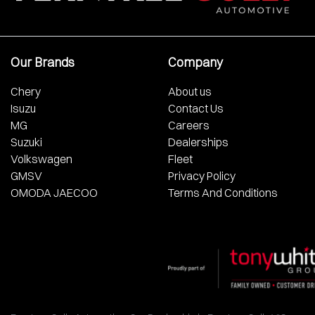
Our Brands
Company
Chery
About us
Isuzu
Contact Us
MG
Careers
Suzuki
Dealerships
Volkswagen
Fleet
GMSV
Privacy Policy
OMODA JAECOO
Terms And Conditions