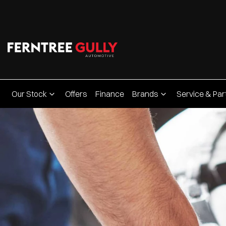
Our Stock
Offers
Finance
Brands
Service & Par