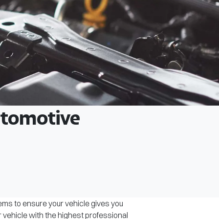
Automotive
tems to ensure your vehicle gives you
r vehicle with the highest professional