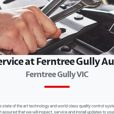
ervice at Ferntree Gully 
Ferntree Gully VIC
 state of the art technology and world class quality control sys
assured that we will inspect, service and install updates to you