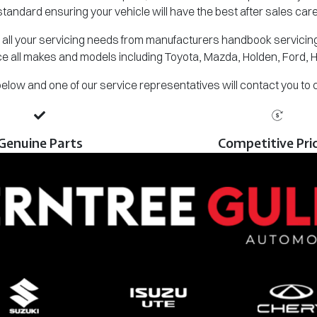
standard ensuring your vehicle will have the best after sales care
all your servicing needs from manufacturers handbook servicing,
e all makes and models including Toyota, Mazda, Holden, Ford, 
m below and one of our service representatives will contact you to
Genuine Parts
Competitive Pri