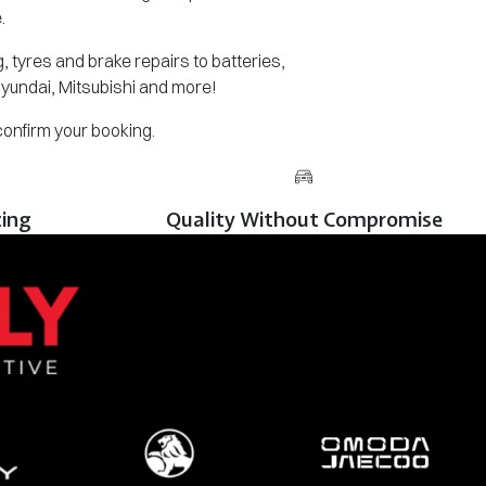
.
 tyres and brake repairs to batteries,
Hyundai, Mitsubishi and more!
 confirm your booking.
cing
Quality Without Compromise