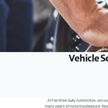
Vehicle S
At Ferntree Gully Automotive, we use
many years of motoring pleasure. Rest 