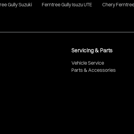
ree Gully Suzuki
Ferntree Gully Isuzu UTE
Chery Ferntree
Servicing & Parts
Vehicle Service
Parts & Accessories