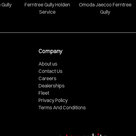
 Gully
Ferntree Gully Holden
Omoda Jaecoo Ferntree
Service
Gully
Company
About us
Contact Us
Careers
Dealerships
Fleet
Privacy Policy
Terms And Conditions