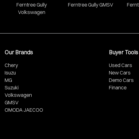
Ferntree Gully
Ferntree Gully GMSV
Fernt
Volkswagen
Our Brands
Buyer Tools
Chery
Used Cars
Isuzu
New Cars
MG
Demo Cars
Suzuki
Finance
Volkswagen
GMSV
OMODA JAECOO