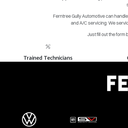
Ferntree Gully Automotive can handle 
and A/C servicing. We servic
Just fill out the for
Trained Technicians