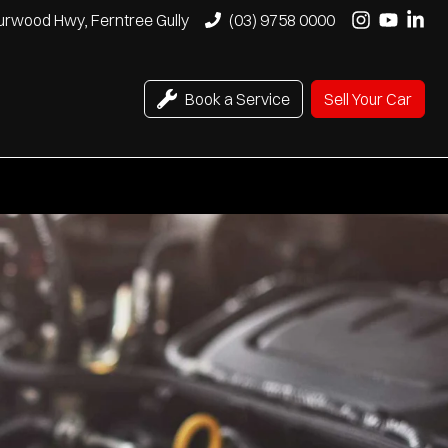
urwood Hwy, Ferntree Gully
(03) 9758 0000
Book a Service
Sell Your Car