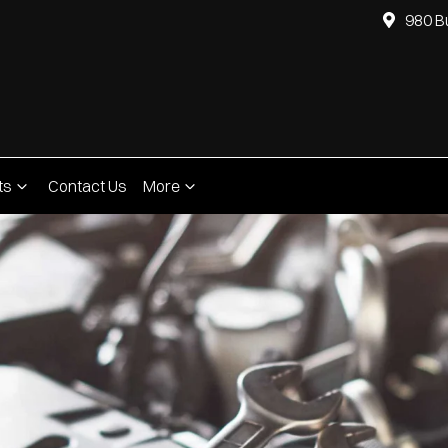
980 B
ts
Contact Us
More