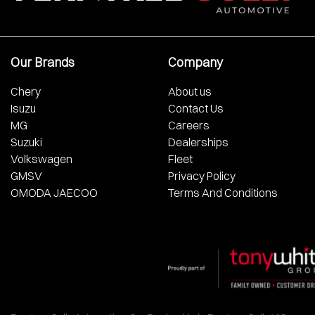
Our Brands
Company
Chery
About us
Isuzu
Contact Us
MG
Careers
Suzuki
Dealerships
Volkswagen
Fleet
GMSV
Privacy Policy
OMODA JAECOO
Terms And Conditions