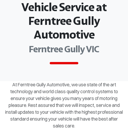
Vehicle Service at
Ferntree Gully
Automotive
Ferntree Gully VIC
At Ferntree Gully Automotive, we use state of the art
technology and world class quality control systems to
ensure your vehicle gives you many years of motoring
pleasure. Rest assured that we will inspect, service and
install updates to your vehicle with the highest professional
standard ensuring your vehicle will have the best after
sales care.