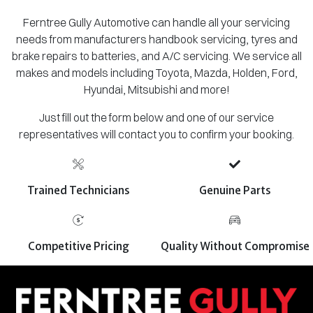
Ferntree Gully Automotive can handle all your servicing
needs from manufacturers handbook servicing, tyres and
brake repairs to batteries, and A/C servicing. We service all
makes and models including Toyota, Mazda, Holden, Ford,
Hyundai, Mitsubishi and more!
Just fill out the form below and one of our service
representatives will contact you to confirm your booking.
Trained Technicians
Genuine Parts
Competitive Pricing
Quality Without Compromise