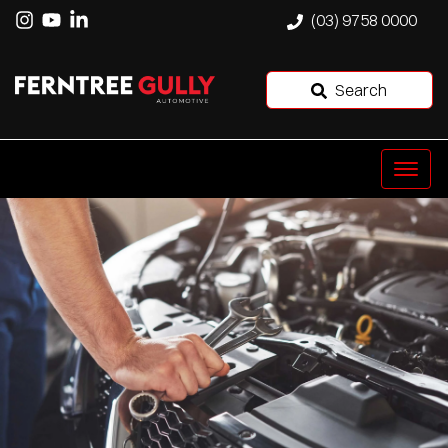
(03) 9758 0000
Search