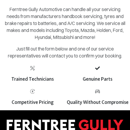
Ferntree Gully Automotive can handle all your servicing
needs from manufacturers handbook servicing, tyres and
brake repairs to batteries, and A/C servicing. We service all
makes and models including Toyota, Mazda, Holden, Ford,
Hyundai, Mitsubishi and more!
Just fill out the form below and one of our service
representatives will contact you to confirm your booking.
Trained Technicians
Genuine Parts
Competitive Pricing
Quality Without Compromise