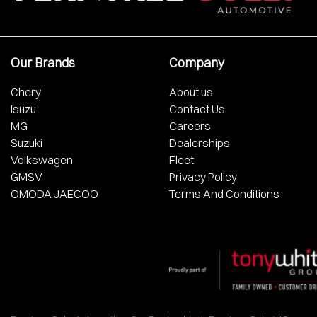
Our Brands
Company
Chery
About us
Isuzu
Contact Us
MG
Careers
Suzuki
Dealerships
Volkswagen
Fleet
GMSV
Privacy Policy
OMODA JAECOO
Terms And Conditions