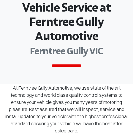
Vehicle Service at
Ferntree Gully
Automotive
Ferntree Gully VIC
At Ferntree Gully Automotive, we use state of the art
technology and world class quality control systems to
ensure your vehicle gives you many years of motoring
pleasure. Rest assured that we will inspect, service and
install updates to your vehicle with the highest professional
standard ensuring your vehicle will have the best after
sales care.