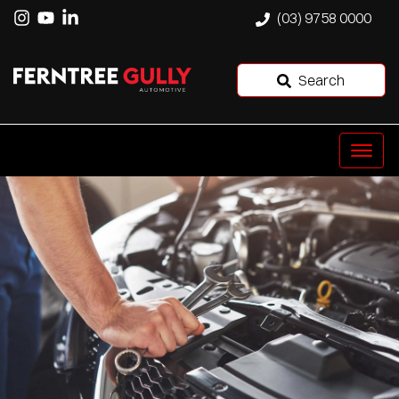
(03) 9758 0000
Search