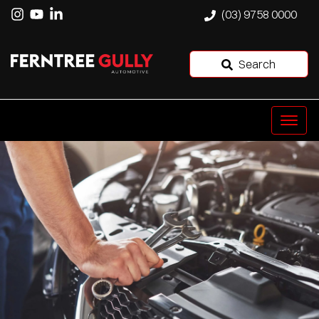
(03) 9758 0000
Search