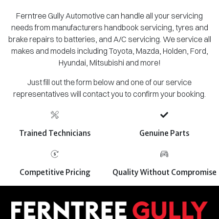
Ferntree Gully Automotive can handle all your servicing
needs from manufacturers handbook servicing, tyres and
brake repairs to batteries, and A/C servicing. We service all
makes and models including Toyota, Mazda, Holden, Ford,
Hyundai, Mitsubishi and more!
Just fill out the form below and one of our service
representatives will contact you to confirm your booking.
Trained Technicians
Genuine Parts
Competitive Pricing
Quality Without Compromise