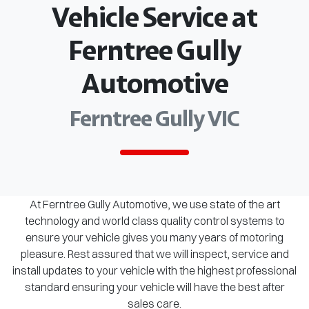
Vehicle Service at
Ferntree Gully
Automotive
Ferntree Gully VIC
At Ferntree Gully Automotive, we use state of the art
technology and world class quality control systems to
ensure your vehicle gives you many years of motoring
pleasure. Rest assured that we will inspect, service and
install updates to your vehicle with the highest professional
standard ensuring your vehicle will have the best after
sales care.