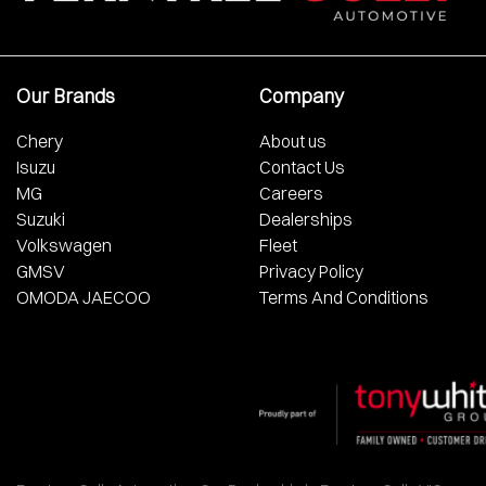
Our Brands
Company
Chery
About us
Isuzu
Contact Us
MG
Careers
Suzuki
Dealerships
Volkswagen
Fleet
GMSV
Privacy Policy
OMODA JAECOO
Terms And Conditions