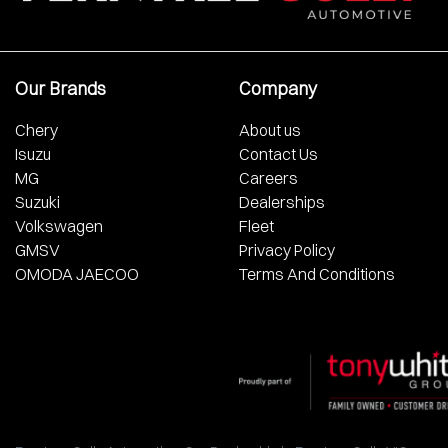
Our Brands
Company
Chery
About us
Isuzu
Contact Us
MG
Careers
Suzuki
Dealerships
Volkswagen
Fleet
GMSV
Privacy Policy
OMODA JAECOO
Terms And Conditions