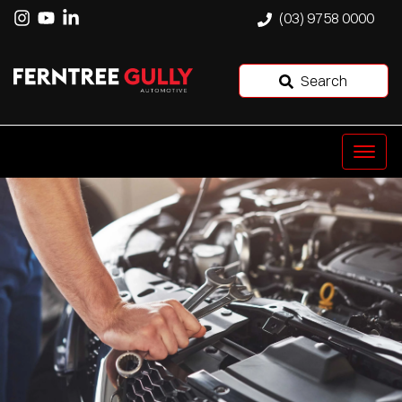
(03) 9758 0000
Search