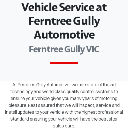
Vehicle Service at
Ferntree Gully
Automotive
Ferntree Gully VIC
At Ferntree Gully Automotive, we use state of the art
technology and world class quality control systems to
ensure your vehicle gives you many years of motoring
pleasure. Rest assured that we will inspect, service and
install updates to your vehicle with the highest professional
standard ensuring your vehicle will have the best after
sales care.