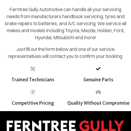
Ferntree Gully Automotive can handle all your servicing
needs from manufacturers handbook servicing, tyres and
brake repairs to batteries, and A/C servicing. We service all
makes and models including Toyota, Mazda, Holden, Ford,
Hyundai, Mitsubishi and more!
Just fill out the form below and one of our service
representatives will contact you to confirm your booking.
Trained Technicians
Genuine Parts
Competitive Pricing
Quality Without Compromise