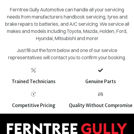
Ferntree Gully Automotive can handle all your servicing
needs from manufacturers handbook servicing, tyres and
brake repairs to batteries, and A/C servicing. We service all
makes and models including Toyota, Mazda, Holden, Ford,
Hyundai, Mitsubishi and more!
Just fill out the form below and one of our service
representatives will contact you to confirm your booking.
Trained Technicians
Genuine Parts
Competitive Pricing
Quality Without Compromise