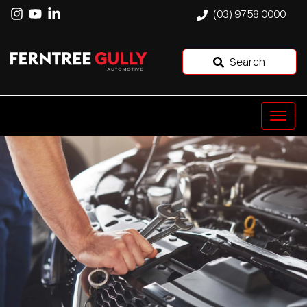
(03) 9758 0000
Search