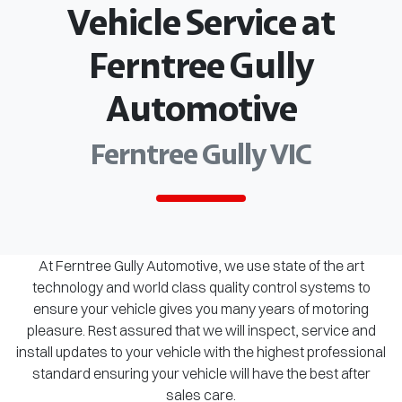
Vehicle Service at
Ferntree Gully
Automotive
Ferntree Gully VIC
At Ferntree Gully Automotive, we use state of the art
technology and world class quality control systems to
ensure your vehicle gives you many years of motoring
pleasure. Rest assured that we will inspect, service and
install updates to your vehicle with the highest professional
standard ensuring your vehicle will have the best after
sales care.