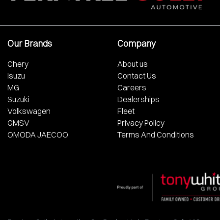
Our Brands
Company
Chery
About us
Isuzu
Contact Us
MG
Careers
Suzuki
Dealerships
Volkswagen
Fleet
GMSV
Privacy Policy
OMODA JAECOO
Terms And Conditions