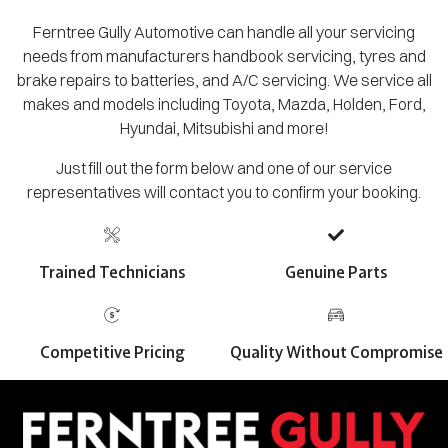
Ferntree Gully Automotive can handle all your servicing
needs from manufacturers handbook servicing, tyres and
brake repairs to batteries, and A/C servicing. We service all
makes and models including Toyota, Mazda, Holden, Ford,
Hyundai, Mitsubishi and more!
Just fill out the form below and one of our service
representatives will contact you to confirm your booking.
Trained Technicians
Genuine Parts
Competitive Pricing
Quality Without Compromise