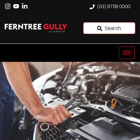
(03) 9758 0000
Search