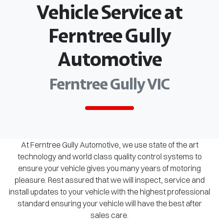
Vehicle Service at
Ferntree Gully
Automotive
Ferntree Gully VIC
At Ferntree Gully Automotive, we use state of the art
technology and world class quality control systems to
ensure your vehicle gives you many years of motoring
pleasure. Rest assured that we will inspect, service and
install updates to your vehicle with the highest professional
standard ensuring your vehicle will have the best after
sales care.