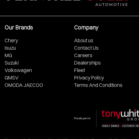
Our Brands
Company
Chery
About us
Isuzu
Contact Us
MG
Careers
Suzuki
Dealerships
Volkswagen
Fleet
GMSV
Privacy Policy
OMODA JAECOO
Terms And Conditions