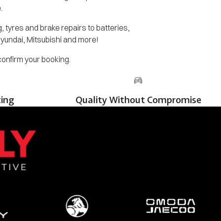
.
 tyres and brake repairs to batteries,
Hyundai, Mitsubishi and more!
 confirm your booking.
cing
Quality Without Compromise