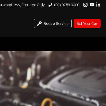
urwood Hwy, Ferntree Gully
(03) 9758 0000
Book a Service
Sell Your Car