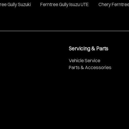
ree Gully Suzuki
Ferntree Gully Isuzu UTE
Chery Ferntree
Servicing & Parts
Vehicle Service
Parts & Accessories