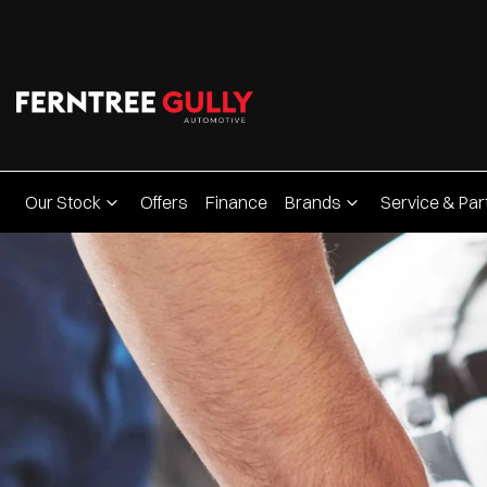
Our Stock
Offers
Finance
Brands
Service & Par