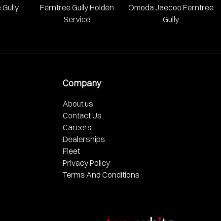
 Gully
Ferntree Gully Holden
Omoda Jaecoo Ferntree
Service
Gully
Company
About us
Contact Us
Careers
Dealerships
Fleet
Privacy Policy
Terms And Conditions