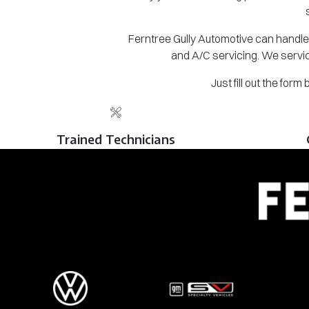
Ferntree Gully Automotive can handle 
and A/C servicing. We servic
Just fill out the for
Trained Technicians