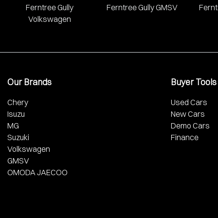
Ferntree Gully
Ferntree Gully GMSV
Fernt
Volkswagen
Our Brands
Buyer Tools
Chery
Used Cars
Isuzu
New Cars
MG
Demo Cars
Suzuki
Finance
Volkswagen
GMSV
OMODA JAECOO