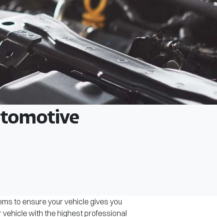
Automotive
tems to ensure your vehicle gives you
r vehicle with the highest professional