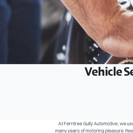
Vehicle S
At Ferntree Gully Automotive, we use
many years of motoring pleasure. Rest 