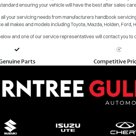
standard ensuring your vehicle will have the best after sales care
all your servicing needs from manufacturers handbook servicing,
e all makes and models including Toyota, Mazda, Holden, Ford, 
m below and one of our service representatives will contact you to
Genuine Parts
Competitive Pri