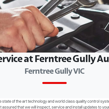
ervice at Ferntree Gully 
Ferntree Gully VIC
 state of the art technology and world class quality control sys
assured that we will inspect, service and install updates to you