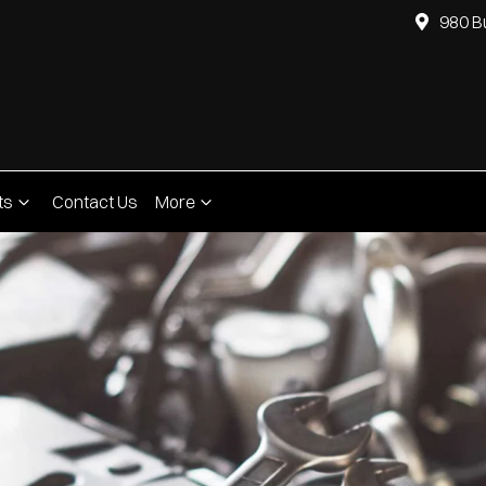
980 B
ts
Contact Us
More