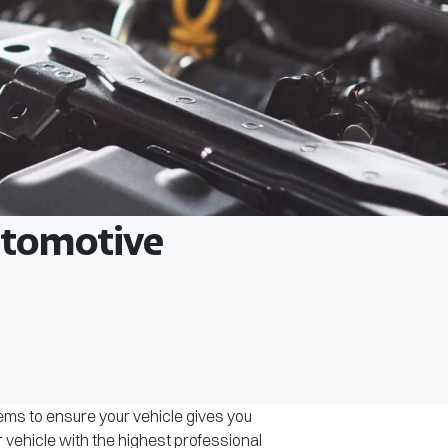
Automotive
tems to ensure your vehicle gives you
r vehicle with the highest professional