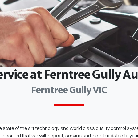
ervice at Ferntree Gully 
Ferntree Gully VIC
 state of the art technology and world class quality control sys
assured that we will inspect, service and install updates to you