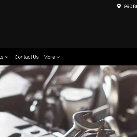
980 B
ts
Contact Us
More