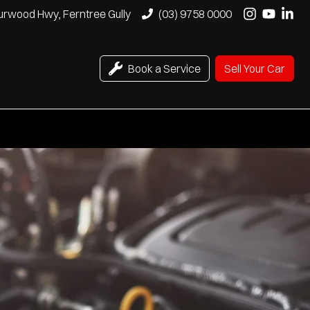
urwood Hwy, Ferntree Gully
(03) 9758 0000
Book a Service
Sell Your Car