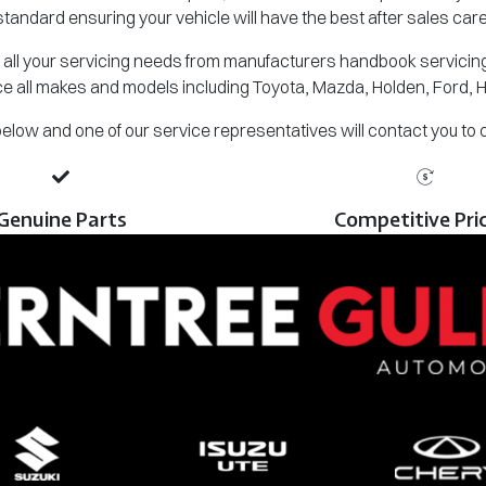
standard ensuring your vehicle will have the best after sales care
all your servicing needs from manufacturers handbook servicing,
e all makes and models including Toyota, Mazda, Holden, Ford, 
m below and one of our service representatives will contact you to
Genuine Parts
Competitive Pri