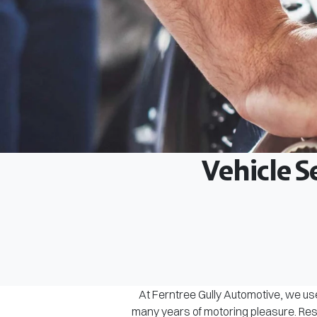
Vehicle S
At Ferntree Gully Automotive, we use
many years of motoring pleasure. Rest 