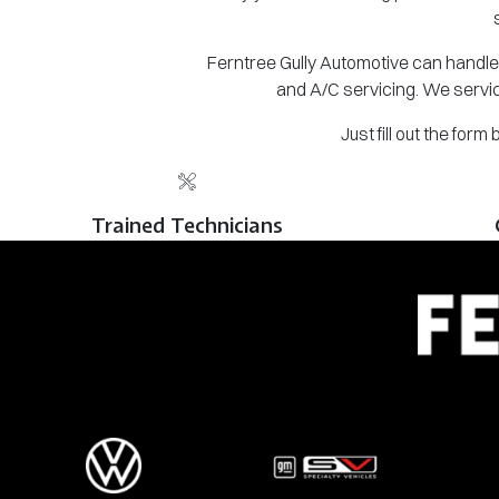
Ferntree Gully Automotive can handle 
and A/C servicing. We servic
Just fill out the for
Trained Technicians