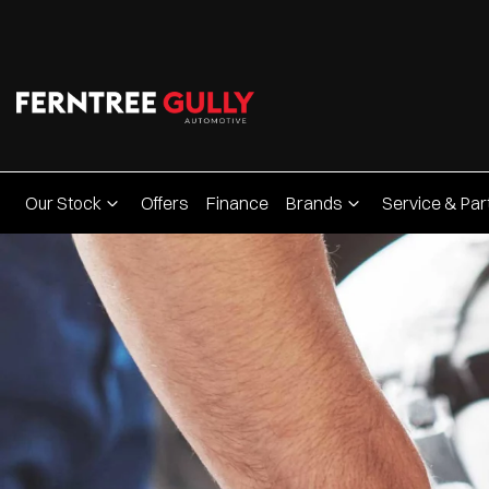
Our Stock
Offers
Finance
Brands
Service & Par