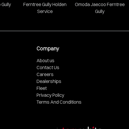
 Gully
Ferntree Gully Holden
Omoda Jaecoo Ferntree
Service
Gully
Company
About us
Contact Us
Careers
Dealerships
Fleet
Privacy Policy
Terms And Conditions