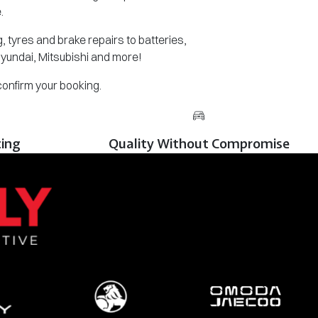
.
 tyres and brake repairs to batteries,
Hyundai, Mitsubishi and more!
 confirm your booking.
cing
Quality Without Compromise