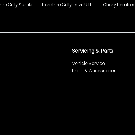
ree Gully Suzuki
Ferntree Gully Isuzu UTE
Chery Ferntree
Servicing & Parts
Vehicle Service
Parts & Accessories