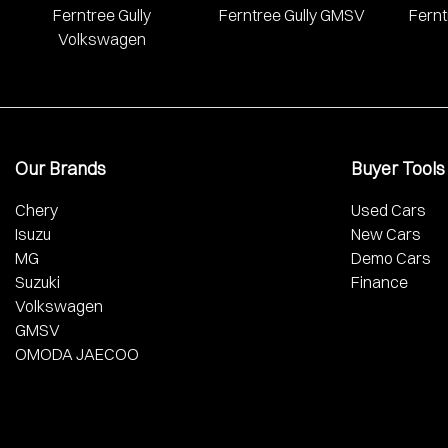
Ferntree Gully
Ferntree Gully GMSV
Fernt
Volkswagen
Our Brands
Buyer Tools
Chery
Used Cars
Isuzu
New Cars
MG
Demo Cars
Suzuki
Finance
Volkswagen
GMSV
OMODA JAECOO