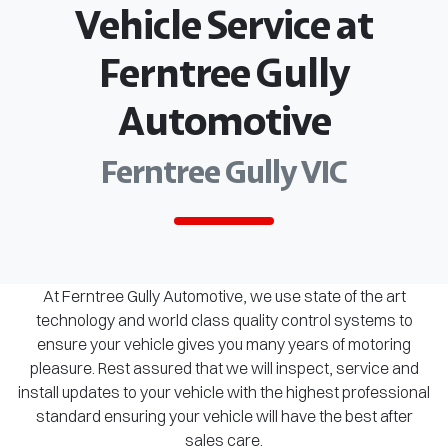
Vehicle Service at
Ferntree Gully
Automotive
Ferntree Gully VIC
At Ferntree Gully Automotive, we use state of the art
technology and world class quality control systems to
ensure your vehicle gives you many years of motoring
pleasure. Rest assured that we will inspect, service and
install updates to your vehicle with the highest professional
standard ensuring your vehicle will have the best after
sales care.