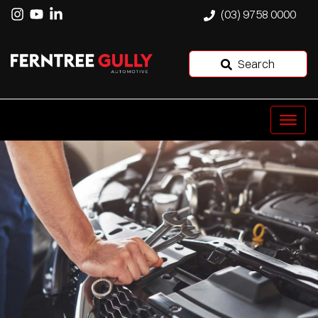
(03) 9758 0000
Search