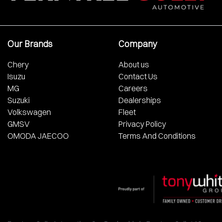
Our Brands
Company
Chery
About us
Isuzu
Contact Us
MG
Careers
Suzuki
Dealerships
Volkswagen
Fleet
GMSV
Privacy Policy
OMODA JAECOO
Terms And Conditions