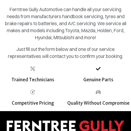
Ferntree Gully Automotive can handle all your servicing
needs from manufacturers handbook servicing, tyres and
brake repairs to batteries, and A/C servicing. We service all
makes and models including Toyota, Mazda, Holden, Ford,
Hyundai, Mitsubishi and more!
Just fill out the form below and one of our service
representatives will contact you to confirm your booking.
Trained Technicians
Genuine Parts
Competitive Pricing
Quality Without Compromise